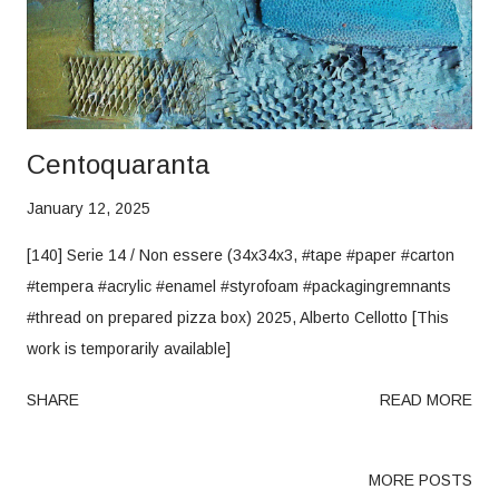
Centoquaranta
January 12, 2025
[140] Serie 14 / Non essere (34x34x3, #tape #paper #carton
#tempera #acrylic #enamel #styrofoam #packagingremnants
#thread on prepared pizza box) 2025, Alberto Cellotto [This
work is temporarily available]
SHARE
READ MORE
MORE POSTS