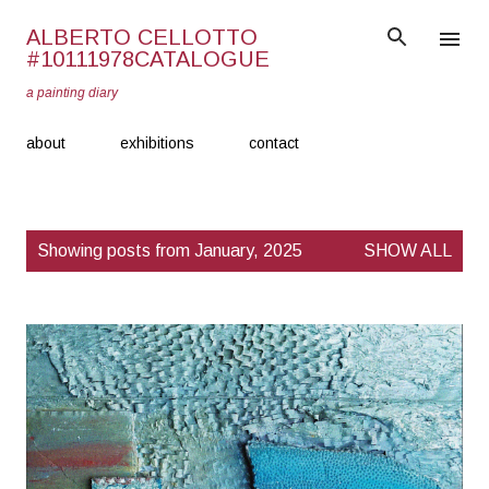
Skip to main content
ALBERTO CELLOTTO
#10111978CATALOGUE
a painting diary
about
exhibitions
contact
P
Showing posts from January, 2025
SHOW ALL
o
s
t
s