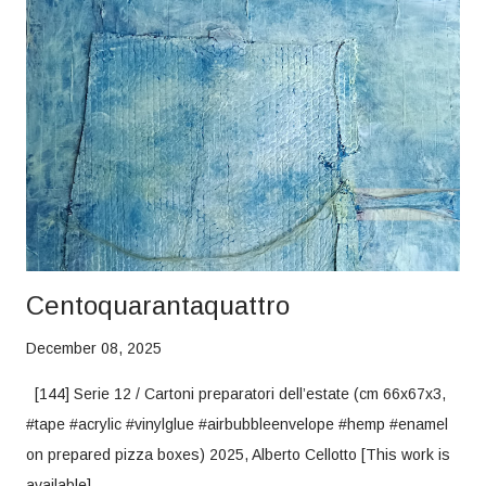
Centoquarantaquattro
December 08, 2025
[144] Serie 12 / Cartoni preparatori dell’estate (cm 66x67x3,
#tape #acrylic #vinylglue #airbubbleenvelope #hemp #enamel
on prepared pizza boxes) 2025, Alberto Cellotto [This work is
available]