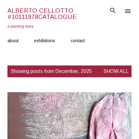
Skip to main content
ALBERTO CELLOTTO
#10111978CATALOGUE
a painting diary
about
exhibitions
contact
P
Showing posts from December, 2025
SHOW ALL
o
s
t
s