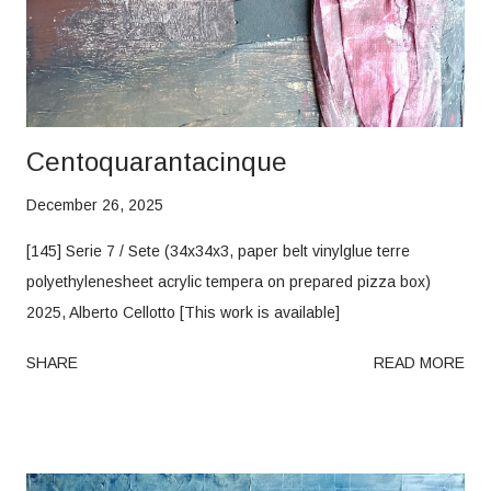
Centoquarantacinque
December 26, 2025
[145] Serie 7 / Sete (34x34x3, paper belt vinylglue terre
polyethylenesheet acrylic tempera on prepared pizza box)
2025, Alberto Cellotto [This work is available]
SHARE
READ MORE