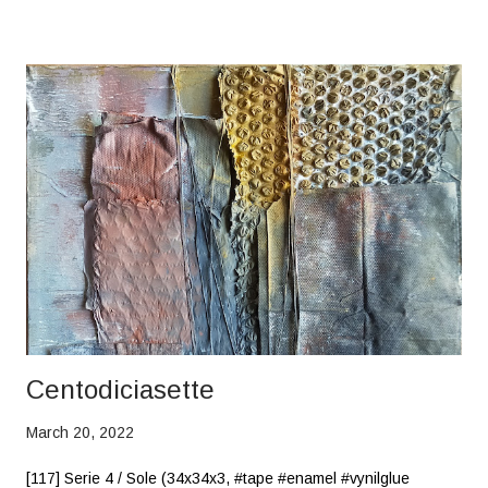
Centodiciasette
March 20, 2022
[117] Serie 4 / Sole (34x34x3, #tape #enamel #vynilglue