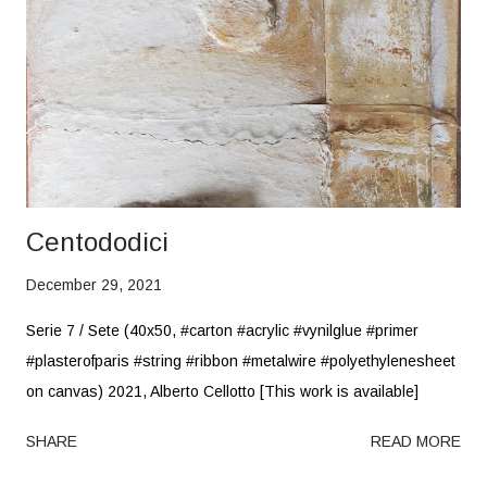
Centododici
December 29, 2021
Serie 7 / Sete (40x50, #carton #acrylic #vynilglue #primer
#plasterofparis #string #ribbon #metalwire #polyethylenesheet
on canvas) 2021, Alberto Cellotto [This work is available]
SHARE
READ MORE