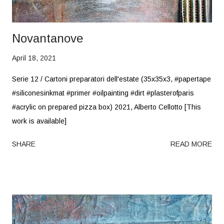
Novantanove
April 18, 2021
Serie 12 / Cartoni preparatori dell'estate (35x35x3, #papertape
#siliconesinkmat #primer #oilpainting #dirt #plasterofparis
#acrylic on prepared pizza box) 2021, Alberto Cellotto [This
work is available]
SHARE
READ MORE