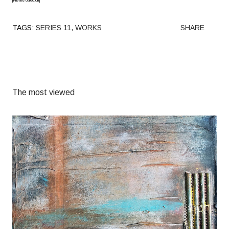
[Private collection]
TAGS:
SERIES 11
WORKS
SHARE
The most viewed