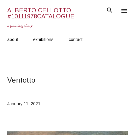
Skip to main content
ALBERTO CELLOTTO
#10111978CATALOGUE
a painting diary
about
exhibitions
contact
Ventotto
January 11, 2021