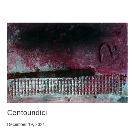
Centoundici
December 19, 2021