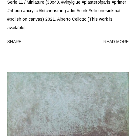
Serie 11 / Miniature (30x40, #vinylglue #plasterofparis #primer
#ribbon #acrylic #kitchenstring #dirt #cork #siliconesinkmat
#polish on canvas) 2021, Alberto Cellotto [This work is
available]
SHARE
READ MORE