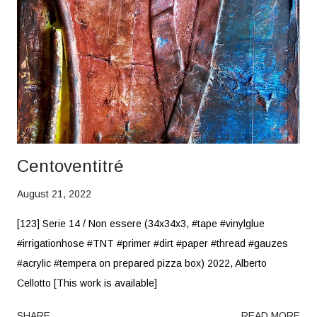
Centoventitré
August 21, 2022
[123] Serie 14 / Non essere (34x34x3, #tape #vinylglue
#irrigationhose #TNT #primer #dirt #paper #thread #gauzes
#acrylic #tempera on prepared pizza box) 2022, Alberto
Cellotto [This work is available]
SHARE
READ MORE