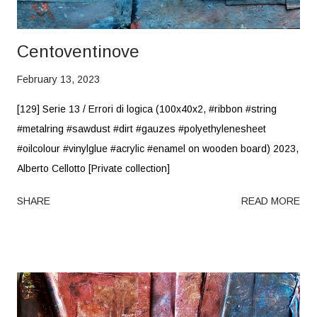
Centoventinove
February 13, 2023
[129] Serie 13 / Errori di logica (100x40x2, #ribbon #string
#metalring #sawdust #dirt #gauzes #polyethylenesheet
#oilcolour #vinylglue #acrylic #enamel on wooden board) 2023,
Alberto Cellotto [Private collection]
SHARE
READ MORE