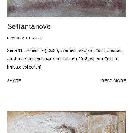
Settantanove
February 10, 2021
Serie 11 - Miniature (30x30, #varnish, #acrylic, #dirt, #mortar,
#alabaster and #chinaink on canvas) 2018, Alberto Cellotto
[Private collection]
SHARE
READ MORE