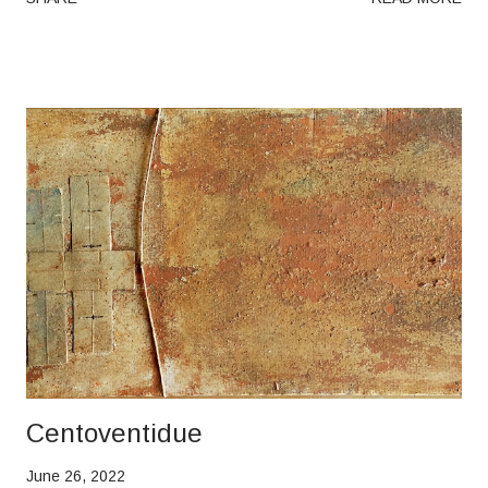
Centoventidue
June 26, 2022