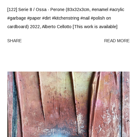
[122] Serie 8 / Ossa - Perone (83x32x3cm, #enamel #acrylic
#garbage #paper #dirt #kitchenstring #nail #polish on
cardboard) 2022, Alberto Cellotto [This work is available]
SHARE
READ MORE