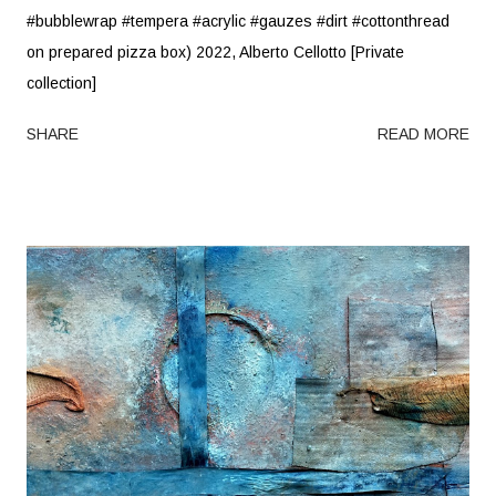
#bubblewrap #tempera #acrylic #gauzes #dirt #cottonthread
on prepared pizza box) 2022, Alberto Cellotto [Private
collection]
SHARE
READ MORE