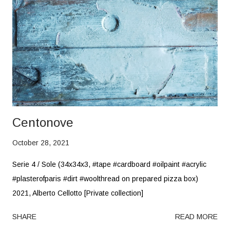
Centonove
October 28, 2021
Serie 4 / Sole (34x34x3, #tape #cardboard #oilpaint #acrylic
#plasterofparis #dirt #woolthread on prepared pizza box)
2021, Alberto Cellotto [Private collection]
SHARE
READ MORE