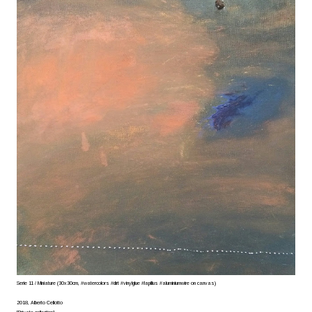
Serie 11 / Miniature (30x30cm, #watercolors #dirt #vinylglue #lapillus #aluminiumwire on canvas)
2018, Alberto Cellotto