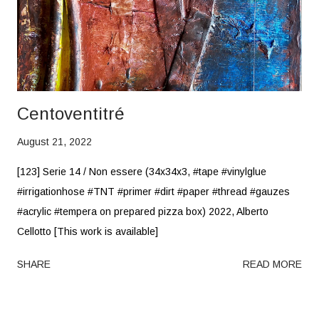
Centoventitré
August 21, 2022
[123] Serie 14 / Non essere (34x34x3, #tape #vinylglue
#irrigationhose #TNT #primer #dirt #paper #thread #gauzes
#acrylic #tempera on prepared pizza box) 2022, Alberto
Cellotto [This work is available]
SHARE
READ MORE