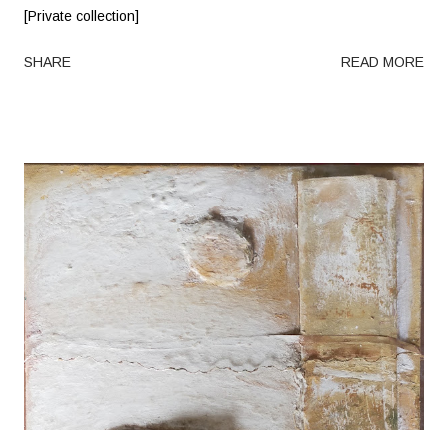
[Private collection]
SHARE
READ MORE