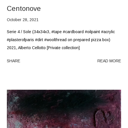
Centonove
October 28, 2021
Serie 4 / Sole (34x34x3, #tape #cardboard #oilpaint #acrylic
#plasterofparis #dirt #woolthread on prepared pizza box)
2021, Alberto Cellotto [Private collection]
SHARE
READ MORE