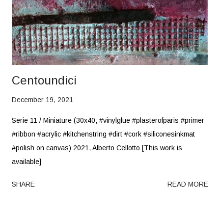
Centoundici
December 19, 2021
Serie 11 / Miniature (30x40, #vinylglue #plasterofparis #primer
#ribbon #acrylic #kitchenstring #dirt #cork #siliconesinkmat
#polish on canvas) 2021, Alberto Cellotto [This work is
available]
SHARE
READ MORE