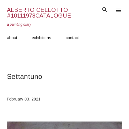
Skip to main content
ALBERTO CELLOTTO
#10111978CATALOGUE
a painting diary
about
exhibitions
contact
Settantuno
February 03, 2021