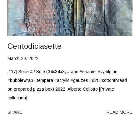
Centodiciasette
March 20, 2022
[117] Serie 4 / Sole (34x34x3, #tape #enamel #vynilglue
#bubblewrap #tempera #acrylic #gauzes #dirt #cottonthread
on prepared pizza box) 2022, Alberto Cellotto [Private
collection]
SHARE
READ MORE