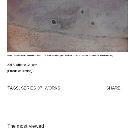
Serie 7 / Sete "Tanto sono il mistero" - (100x50, #acrilyc #plasterofparis #wax #stones #stucco on wooden board)
2015, Alberto Cellotto
[Private collection]
TAGS:
SERIES 07
WORKS
SHARE
The most viewed