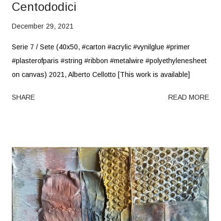
Centododici
December 29, 2021
Serie 7 / Sete (40x50, #carton #acrylic #vynilglue #primer
#plasterofparis #string #ribbon #metalwire #polyethylenesheet
on canvas) 2021, Alberto Cellotto [This work is available]
SHARE
READ MORE