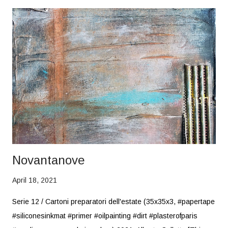
Novantanove
April 18, 2021
Serie 12 / Cartoni preparatori dell'estate (35x35x3, #papertape
#siliconesinkmat #primer #oilpainting #dirt #plasterofparis