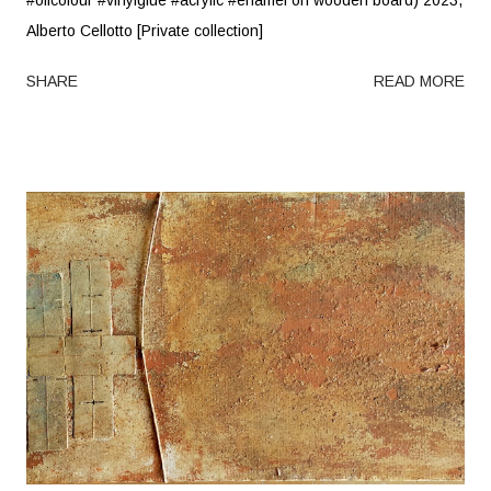
Alberto Cellotto [Private collection]
SHARE
READ MORE