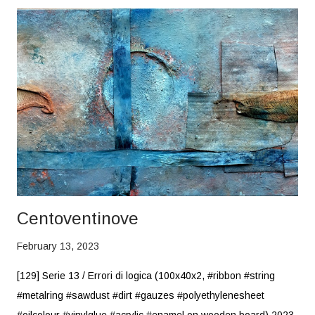
Centoventinove
February 13, 2023
[129] Serie 13 / Errori di logica (100x40x2, #ribbon #string
#metalring #sawdust #dirt #gauzes #polyethylenesheet
#oilcolour #vinylglue #acrylic #enamel on wooden board) 2023,