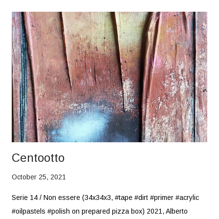
Centootto
October 25, 2021
Serie 14 / Non essere (34x34x3, #tape #dirt #primer #acrylic
#oilpastels #polish on prepared pizza box) 2021, Alberto