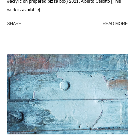
#acrylic on prepared pizza box) 2021, Alberto Cellotto [This
work is available]
SHARE
READ MORE