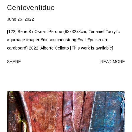
Centoventidue
June 26, 2022
[122] Serie 8 / Ossa - Perone (83x32x3cm, #enamel #acrylic
#garbage #paper #dirt #kitchenstring #nail #polish on
cardboard) 2022, Alberto Cellotto [This work is available]
SHARE
READ MORE