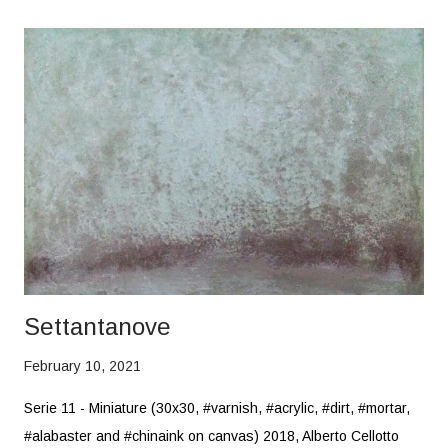
Settantanove
February 10, 2021
Serie 11 - Miniature (30x30, #varnish, #acrylic, #dirt, #mortar,
#alabaster and #chinaink on canvas) 2018, Alberto Cellotto