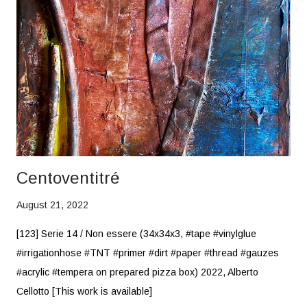
Centoventitré
August 21, 2022
[123] Serie 14 / Non essere (34x34x3, #tape #vinylglue
#irrigationhose #TNT #primer #dirt #paper #thread #gauzes
#acrylic #tempera on prepared pizza box) 2022, Alberto
Cellotto [This work is available]