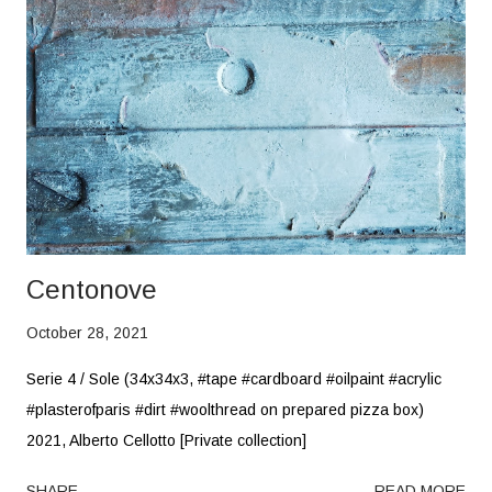
Centonove
October 28, 2021
Serie 4 / Sole (34x34x3, #tape #cardboard #oilpaint #acrylic
#plasterofparis #dirt #woolthread on prepared pizza box)
2021, Alberto Cellotto [Private collection]
SHARE
READ MORE