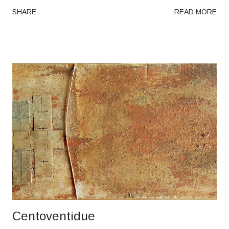
SHARE
READ MORE
Centoventidue