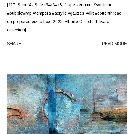
[117] Serie 4 / Sole (34x34x3, #tape #enamel #vynilglue
#bubblewrap #tempera #acrylic #gauzes #dirt #cottonthread
on prepared pizza box) 2022, Alberto Cellotto [Private
collection]
SHARE
READ MORE