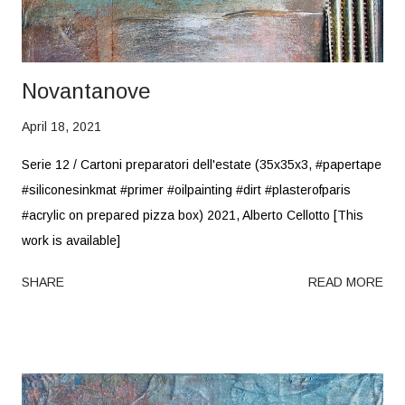
Novantanove
April 18, 2021
Serie 12 / Cartoni preparatori dell'estate (35x35x3, #papertape
#siliconesinkmat #primer #oilpainting #dirt #plasterofparis
#acrylic on prepared pizza box) 2021, Alberto Cellotto [This
work is available]
SHARE
READ MORE