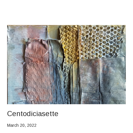
Centodiciasette
March 20, 2022