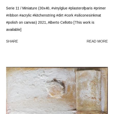
Serie 11 / Miniature (30x40, #vinylglue #plasterofparis #primer
#ribbon #acrylic #kitchenstring #dirt #cork #siliconesinkmat
#polish on canvas) 2021, Alberto Cellotto [This work is
available]
SHARE
READ MORE