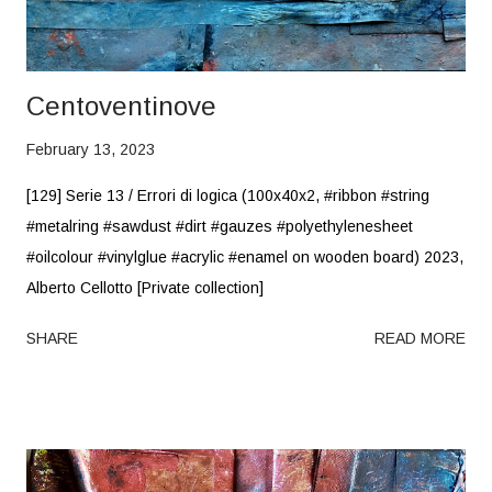
Centoventinove
February 13, 2023
[129] Serie 13 / Errori di logica (100x40x2, #ribbon #string
#metalring #sawdust #dirt #gauzes #polyethylenesheet
#oilcolour #vinylglue #acrylic #enamel on wooden board) 2023,
Alberto Cellotto [Private collection]
SHARE
READ MORE