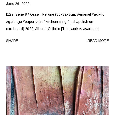
June 26, 2022
[122] Serie 8 / Ossa - Perone (83x32x3cm, #enamel #acrylic
#garbage #paper #dirt #kitchenstring #nail #polish on
cardboard) 2022, Alberto Cellotto [This work is available]
SHARE
READ MORE