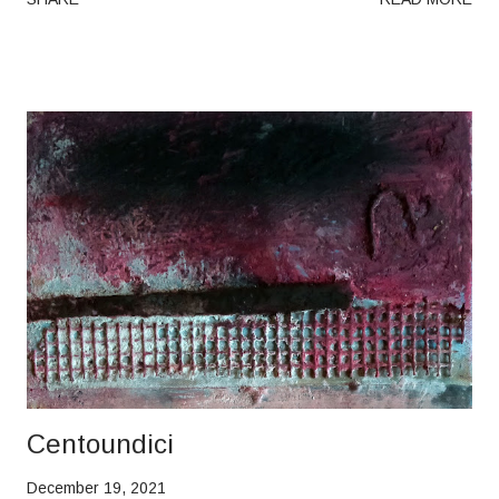
Centoundici
December 19, 2021