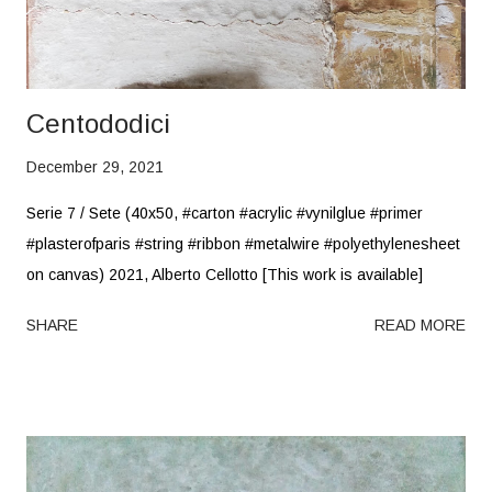
Centododici
December 29, 2021
Serie 7 / Sete (40x50, #carton #acrylic #vynilglue #primer
#plasterofparis #string #ribbon #metalwire #polyethylenesheet
on canvas) 2021, Alberto Cellotto [This work is available]
SHARE
READ MORE