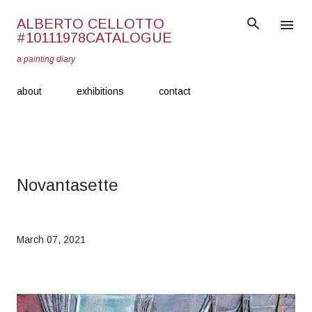
Skip to main content
ALBERTO CELLOTTO
#10111978CATALOGUE
a painting diary
about
exhibitions
contact
Novantasette
March 07, 2021