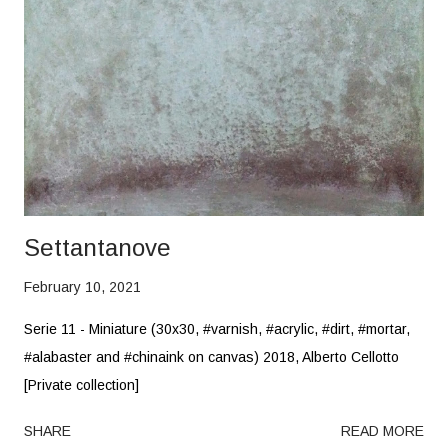
Settantanove
February 10, 2021
Serie 11 - Miniature (30x30, #varnish, #acrylic, #dirt, #mortar,
#alabaster and #chinaink on canvas) 2018, Alberto Cellotto
[Private collection]
SHARE
READ MORE