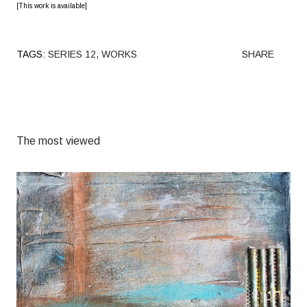
[This work is available]
TAGS:
SERIES 12
WORKS
SHARE
The most viewed