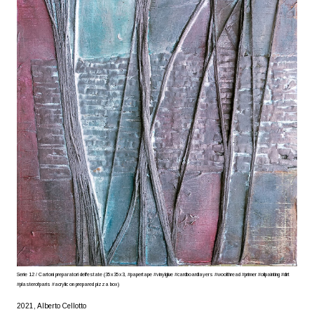
Serie 12 / Cartoni preparatori dell'estate (35x35x3, #papertape #vinylglue #cardboardlayers #woolthread #primer #oilpainting #dirt
#plasterofparis #acrylic on prepared pizza box)
2021, Alberto Cellotto